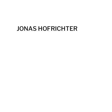
JONAS HOFRICHTER