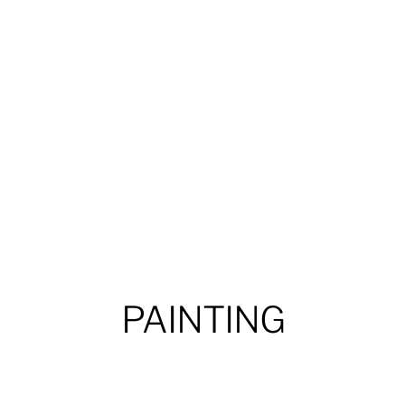
PAINTING