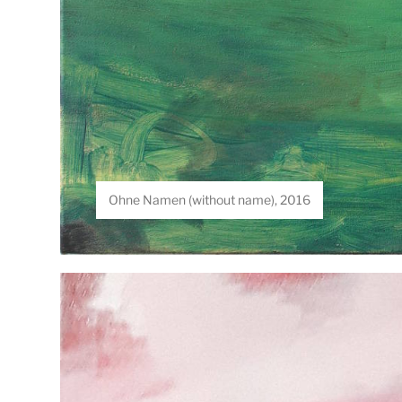
Ohne Namen (without name), 2016